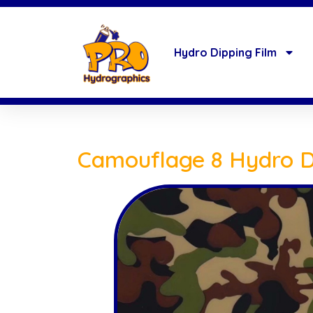
Hydro Dipping Film
Camouflage 8 Hydro D