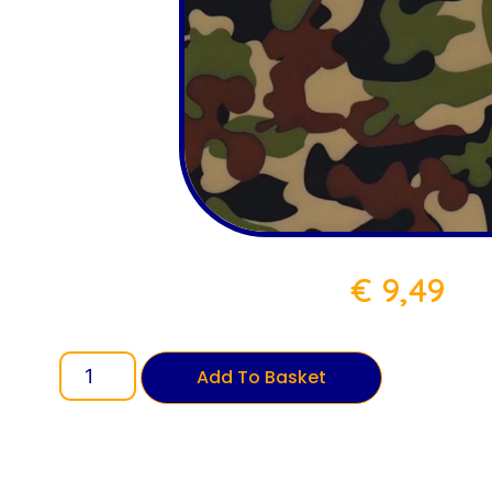
€
9,49
Add To Basket