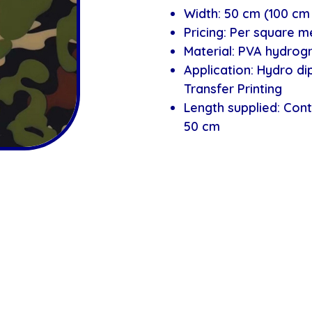
Width: 50 cm (100 cm 
Pricing: Per square m
Material: PVA hydrogr
Application: Hydro d
Transfer Printing
Length supplied: Cont
50 cm