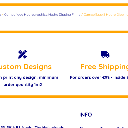
e
/
Camouflage Hydrographics Hydro Dipping Films
/ Camouflage 8 Hydro Dipping
ustom Designs
Free Shippin
n print any design, minimum
For orders over €99,- inside
order quantity 1m2
INFO
33, 5916 PJ, Venlo, The Netherlands