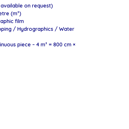
available on request)
etre (m²)
aphic film
ipping / Hydrographics / Water
inuous piece – 4 m² = 800 cm ×