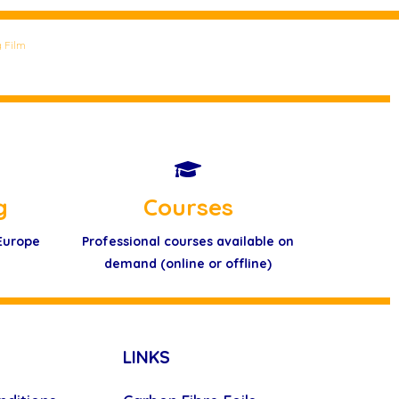
 Film
g
Courses
 Europe
Professional courses available on
demand (online or offline)
LINKS