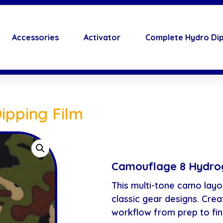
Accessories
Activator
Complete Hydro Dip
ipping Film
Camouflage 8 Hydrog
This multi-tone camo layo
classic gear designs. Cre
workflow from prep to fin