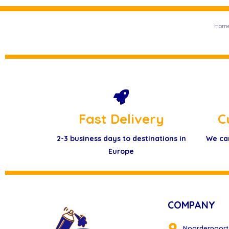
Hom
Fast Delivery
C
2-3 business days to destinations in
We ca
Europe
COMPANY
Noorderpoort 