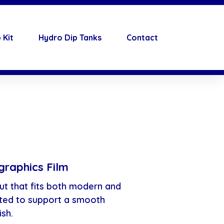
 Kit
Hydro Dip Tanks
Contact
raphics Film
ut that fits both modern and
ated to support a smooth
ish.