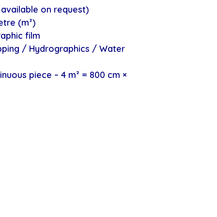
available on request)
etre (m²)
aphic film
ipping / Hydrographics / Water
inuous piece – 4 m² = 800 cm ×