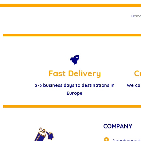
Hom
Fast Delivery
C
2-3 business days to destinations in
We ca
Europe
COMPANY
Noorderpoort 