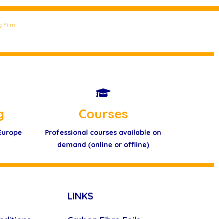
g Film
g
Courses
 Europe
Professional courses available on
demand (online or offline)
LINKS