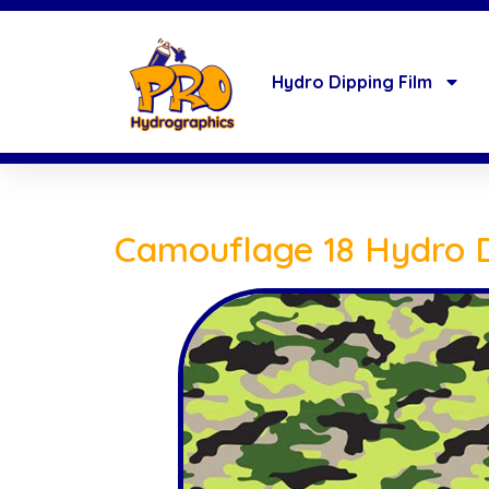
Hydro Dipping Film
Camouflage 18 Hydro D