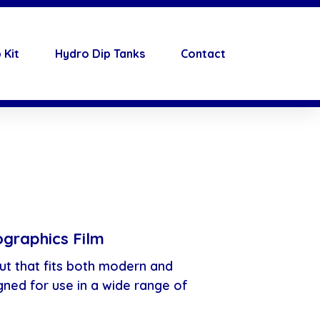
 Kit
Hydro Dip Tanks
Contact
graphics Film
ut that fits both modern and
gned for use in a wide range of