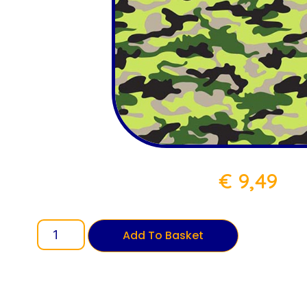
€
9,49
Add To Basket