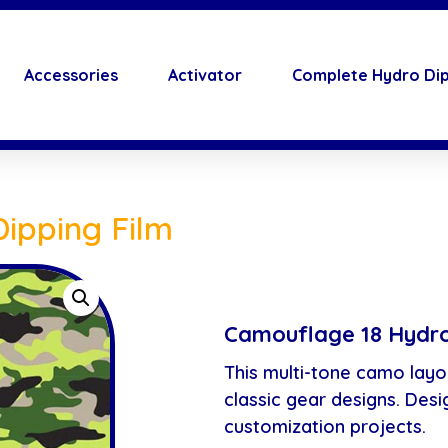
Accessories
Activator
Complete Hydro Dip
ipping Film
Camouflage 18 Hydro
This multi-tone camo layo
classic gear designs. Desi
customization projects.