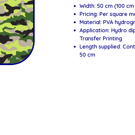
Width: 50 cm (100 cm 
Pricing: Per square m
Material: PVA hydrogr
Application: Hydro d
Transfer Printing
Length supplied: Cont
50 cm