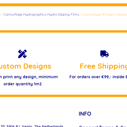
e
/
Camouflage Hydrographics Hydro Dipping Films
/ Camouflage 18 Hydro Dippin
ustom Designs
Free Shippin
n print any design, minimum
For orders over €99,- inside
order quantity 1m2
INFO
33, 5916 PJ, Venlo, The Netherlands